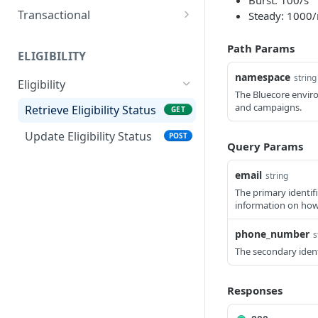
Burst: 100/s
Create direct send
POST
Transactional
Steady: 1000
campaign
Retrieve transactional
GET
Path Params
Send direct message
message status
POST
ELIGIBILITY
Send transactional
namespace
POST
string
Eligibility
message
The Bluecore enviro
and campaigns.
Retrieve Eligibility Status
GET
Transactional message
statuses
Update Eligibility Status
POST
Query Params
email
string
The primary identif
information on how
phone_number
s
The secondary ident
Responses