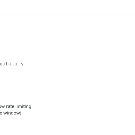
gibility
ow rate limiting
te window)