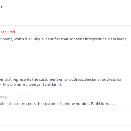
/m
required
nment, which is a unique identifier that contains integrations, data feeds,
ier that represents the customer’s email address. See
Email address
for
 they are normalized and validated.
tring
ifier that represents the customer’s phone number. E.164 format.