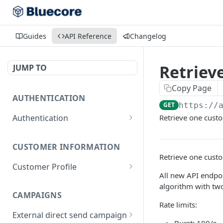
Guides
API Reference
Changelog
Retrieve
JUMP TO
Copy Page
AUTHENTICATION
GET
https://
Authentication
Retrieve one cust
Get Access Token
POST
CUSTOMER INFORMATION
Retrieve one cust
Customer Profile
All new API endpoi
Retrieve Customer Profile
GET
algorithm with tw
CAMPAIGNS
Create/update Customer
POST
Rate limits:
Profile
External direct send campaign