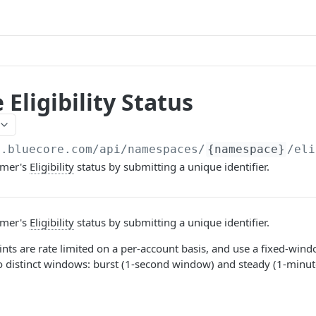
 Eligibility Status
a.bluecore.com/api
/namespaces/
{namespace}
/eli
omer's
Eligibility
status by submitting a unique identifier.
omer's
Eligibility
status by submitting a unique identifier.
nts are rate limited on a per-account basis, and use a fixed-wind
o distinct windows: burst (1-second window) and steady (1-minu